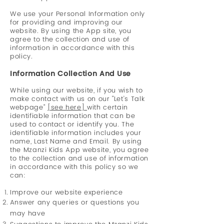
We use your Personal Information only
for providing and improving our
website. By using the App site, you
agree to the collection and use of
information in accordance with this
policy
.
Information Collection And Use
While using our website, if you wish to
make contact with us on our "Let's Talk
webpage"
[see here]
with certain
identifiable information that can be
used to contact or identify you. The
identifiable informati
on includes your
name, Last Name and Email. By using
the Mzanzi Kids App website, you agree
to the collection and use of information
in accordance with this policy so we
can:
Improve our website experience
Answer
any queries or questions you
may have