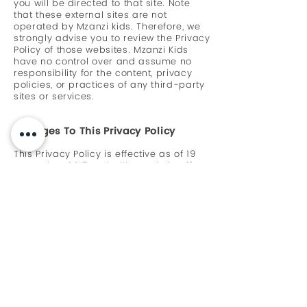
you will be directed to that site. Note
that these external sites are not
operated by Mzanzi kids. Therefore, we
strongly advise you to review the Privacy
Policy of those websites. Mzanzi Kids
have no control over and assume no
responsibility for the content, privacy
policies, or practices of any third-party
sites or services.
Changes To This Privacy Policy
This Privacy Policy is effective as of 19
December 2017 and will remain in effect
except with respect to any changes in
its provisions in the future, which will be
in effect immediately after being posted
on this page.
We reserve the right to update or
change our Privacy Policy at any time
and you should check this Privacy Policy
periodically. Your continued use of the
Service after we post any modifications
to the Privacy Policy on this page will
constitute your acknowledgment of the