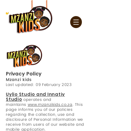
Privacy Policy
Mzanzi kids
Last updated: 09
February 2023
Uylio Studio and Innativ
Studio
operates and
maintains
www.mzanzikids.co.za
. This
page informs you of our policies
regarding the collection, use and
disclosure of Personal Information we
receive from users of our website and
mobile application.