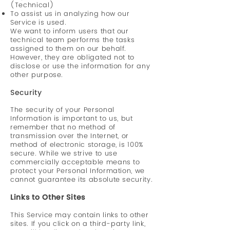
(Technical)
To assist us in analyzing how our
Service is used.
We want to inform users that our
technical team performs the tasks
assigned to them on our behalf.
However, they are obligated not to
disclose or use the information for any
other purpose.
Security
The security of your Personal
Information is important to us, but
remember that no method of
transmission over the Internet, or
method of electronic storage, is 100%
secure. While we strive to use
commercially acceptable means to
protect your Personal Information, we
cannot guarantee its absolute security.
Links to Other Sites
This Service may contain links to other
sites. If you click on a third-party link,