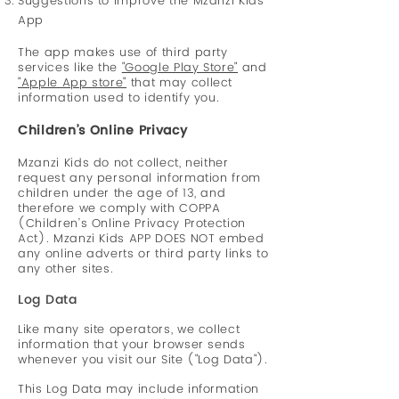
Suggestions to improve the Mzanzi Kids
App
The app makes use of third party
services like the
"Google Play Store"
and
"Apple App store"
that may collect
information used to identify you.
Children’s Online Privacy
Mzanzi Kids do not collect, neither
request any personal information from
children under the age of 13, and
therefore we comply with COPPA
(Children’s Online Privacy Protection
Act). Mzanzi Kids APP DOES NOT embed
any online adverts or third party links to
any other sites.
Log Data
Like many site operators, we collect
information that your browser sends
whenever you visit our Site ("Log Data").
This Log Data may include information