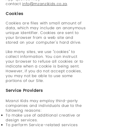
contact
info@mzanzikids.co.za
.
Cookies
Cookies are files with small amount of
data, which may include an anonymous
unique identifier. Cookies are sent to
your browser from a web site and
stored on your computer's hard drive.
Like many sites, we use "cookies" to
collect information. You can instruct
your browser to refuse all cookies or to
indicate when a cookie is being sent.
However, if you do not accept cookies,
you may not be able to use some
portions of our Site.
Service Providers
Mzanzi Kids may employ third-party
companies and individuals due to the
following reasons:
To make use of additional creative or
design services.
To perform Service-related services