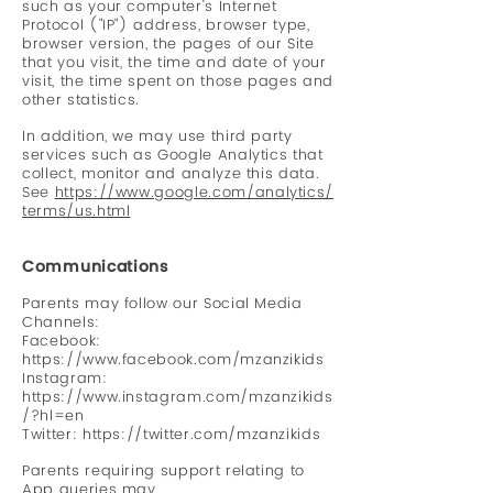
such as your computer's Internet
Protocol ("IP") address, browser type,
browser version, the pages of our Site
that you visit, the time and date of your
visit, the time spent on those pages and
other statistics.
In addition, we may use third party
services such as Google Analytics that
collect, monitor and analyze this data.
See
https://www.google.com/analytics/
terms/us.html
Communications
Parents may follow our Social Media
Channels:
Facebook:
https://www.facebook.com/mzanzikids
Instagram:
https://www.instagram.com/mzanzikids
/?hl=en
Twitter:
https://twitter.com/mzanzikids
Parents requiring support relating to
App queries may