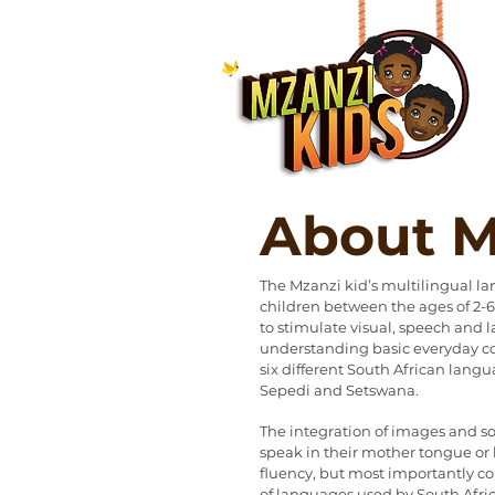
About M
The Mzanzi kid’s multilingual l
children between the ages of 2-6 
to stimulate visual, speech and l
understanding basic everyday co
six different South African langua
Sepedi and Setswana.
The integration of images and s
speak in their mother tongue o
fluency, but most importantly c
of languages used by South Afric