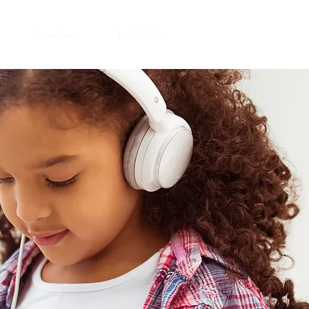
Goodies
Let's Talk