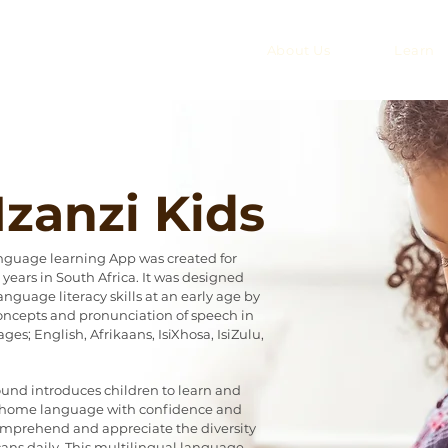
About Us
Learn
zanzi Kids
anguage learning App was created for
years in South Africa. It was designed
anguage literacy skills at an early age by
ncepts and pronunciation of speech in
ges; English, Afrikaans, IsiXhosa, IsiZulu,
ound introduces children to learn and
r home language with confidence and
omprehend and appreciate the diversity
ans daily. This multilingual language