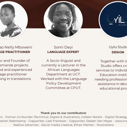
so Nelly Mboweni
Somi Deyi
Uyilo Studi
AGE
PRACTITIONER
LANGUAGE EXPERT
DESIGN
or and Founder of
A Socio-linguist and
Together with I
emands projects.
currently a Lecturer in the
Studio offers cr
ied and experienced
African Languages
services to Indivi
age practitioner
Department at UCT.
Education insti
sing in translations
Worked with the Language
needing profession
Policy Development
assistance in de
Committee at CPUT.
educational pro
Thank you to our contributors:
 - Former Co-founder (Technical, Digital & illustration), Colleen Norkie - Digital Strateg
oelien Steenkamp - Copywriter, Liesl Frankson - Copywriter, Daleen Von Meyer - resource
Nadine Johannes - Social media creative,
Ethan Mentor - Illustrations