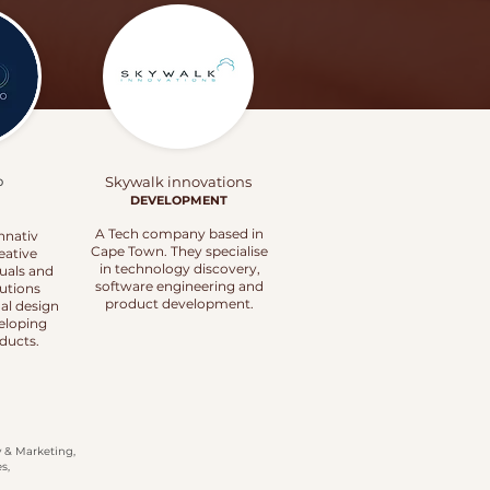
o
Skywalk innovations
DEVELOPMENT
A Tech company based in
nnativ
Cape Town. They specialise
eative
in technology discovery,
duals and
software engineering and
tutions
product development.
al design
veloping
ducts.
y & Marketing,
s,