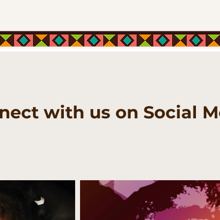
nect with us on Social M