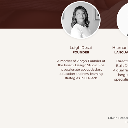
Leigh Desai
Hlamari
FOUNDER
LANGU
A mother of 2 boys. Founder of
Direct
the Innativ Design Studio. She
Bulk D
is passionate about design,
A qualif
education and new learning
langu
strategies in
ED-Tech.
speciali
Edwin Peacock
R