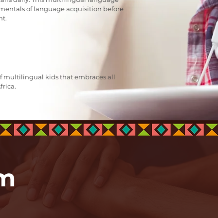
entals of language acquisition before
nt.
f multilingual kids that embraces all
frica.
am