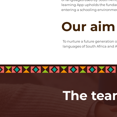
learning App upholds the fundam
entering a schooling environme
Our aim
To nurture a future generation o
languages of South Africa and A
The te