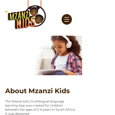
About Mzanzi Kids
The Mzanzi kid’s multilingual language
learning App was created for children
between the ages of 2-6 years in South Africa.
It was designed