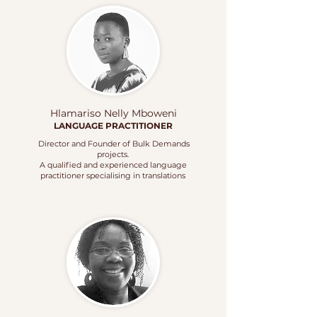
Hlamariso Nelly Mboweni
LANGUAGE
PRACTITIONER
Director and Founder of Bulk Demands
projects.
A qualified and experienced language
practitioner specialising in translations