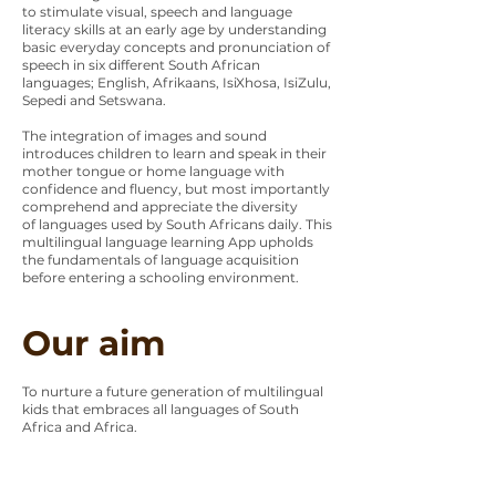
to stimulate visual, speech and language
literacy skills at an early age by understanding
basic everyday concepts and pronunciation of
speech in six different South African
languages; English, Afrikaans, IsiXhosa, IsiZulu,
Sepedi and Setswana.
The integration of images and sound
introduces children to learn and speak in their
mother tongue or home language with
confidence and fluency, but most importantly
comprehend and appreciate the diversity
of languages used by South Africans daily. This
multilingual language learning App upholds
the fundamentals of language acquisition
before entering a schooling environment.
Our aim
To nurture a future generation of multilingual
kids that embraces all languages of South
Africa and Africa.