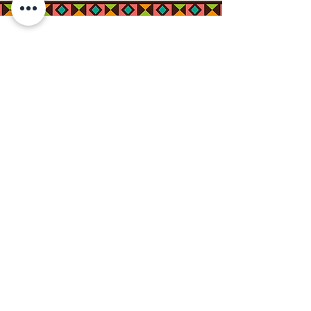
Connect with us on
Social Media