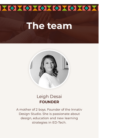
The team
Leigh Desai
FOUNDER
A mother of 2 boys. Founder of the Innativ
Design Studio. She is passionate about
design, education and new learning
strategies in
ED-Tech.