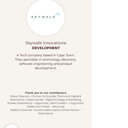
Skywalk innovations
DEVELOPMENT
A Tech company based in Cape Town.
They specialise in technology discovery,
software engineering and product
development.
Thank you to our contributors:
Edwin Peacock - Former Co-founder (Technical, Digital &
illustration), Colleen Norkie - Digital Strategy & Marketing,
Roelien Steenkamp - Copywriter, Liesl Frankson - Copywriter,
Daleen Von Meyer - resources,
Nadine Johannes - Social media creative,
Ethan Mentor -
Illustrations