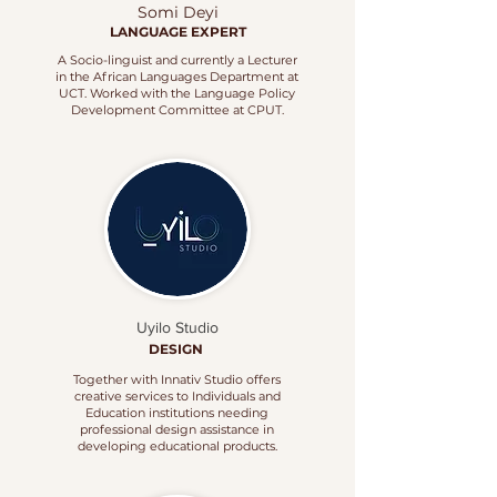
Somi Deyi
LANGUAGE EXPERT
A Socio-linguist and currently a Lecturer
in the African Languages Department at
UCT. Worked with the Language Policy
Development Committee at CPUT.
Uyilo Studio
DESIGN
Together with Innativ Studio offers
creative services to Individuals and
Education institutions needing
professional design assistance in
developing educational products.