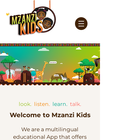
look.
listen.
learn.
talk.
Welcome to Mzanzi Kids
We are a multilingual
educational App that offers