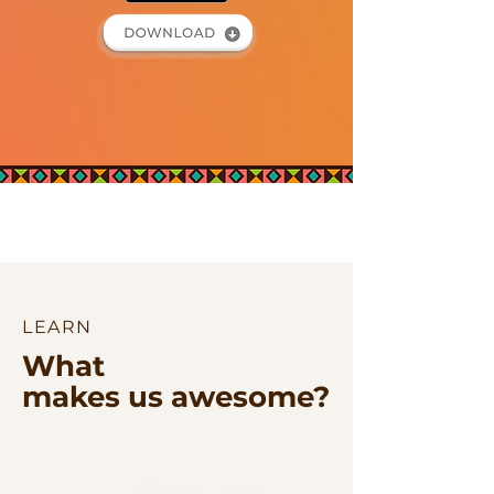
LEARN
What
makes us awesome?