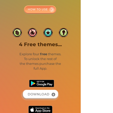
4 Free themes...
Explore four
free
themes.
To unlock the rest of
the themes purchase the
full App.