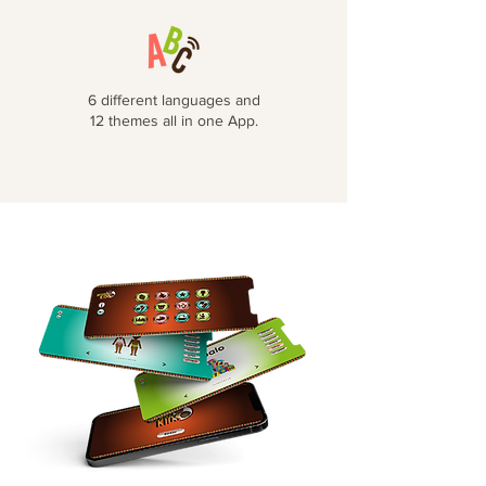
6 different languages and
12 themes all in one App.