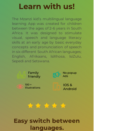
Learn with us!
The Mzanzi kid’s multilingual language
learning App was created for children
between the ages of 2-6 years in South
Africa. It was designed to stimulate
visual, speech and language literacy
skills at an early age by basic everyday
concepts and pronunciation of speech
in six different South African languages;
English, Afrikaans, lsiXhosa, lsiZulu,
Sepedi and Setswana.
Easy switch between
languages.