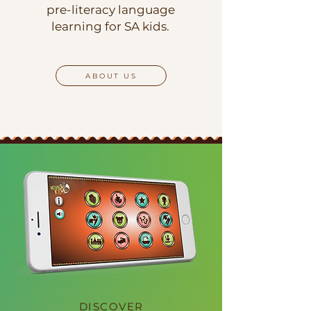
pre-literacy language
learning for SA kids.
ABOUT US
DISCOVER