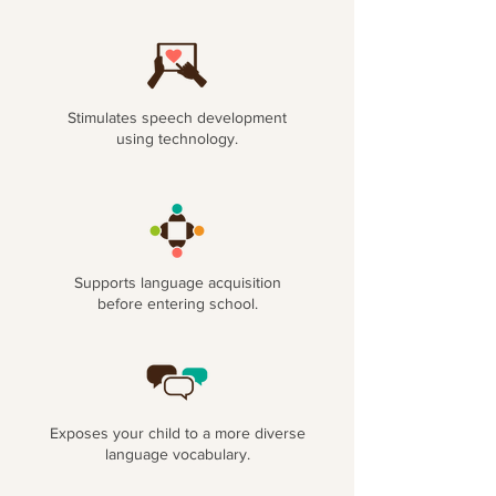
Stimulates speech development
using technology.
Supports language acquisition
before entering school.
Exposes your child to a more diverse
language vocabulary.