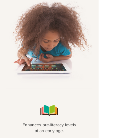
Enhances pre-literacy levels
at an early age.