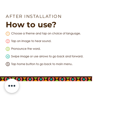
AFTER INSTALLATION
How to use?
Featured in