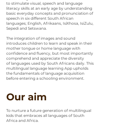
to stimulate visual, speech and language
literacy skills at an early age by understanding
basic everyday concepts and pronunciation of
speech in six different South African
languages; English, Afrikaans, IsiXhosa, IsiZulu,
Sepedi and Setswana.
The integration of images and sound
introduces children to learn and speak in their
mother tongue or home language with
confidence and fluency, but most importantly
comprehend and appreciate the diversity
of languages used by South Africans daily. This
multilingual language learning App upholds
the fundamentals of language acquisition
before entering a schooling environment.
Our aim
To nurture a future generation of multilingual
kids that embraces all languages of South
Africa and Africa.