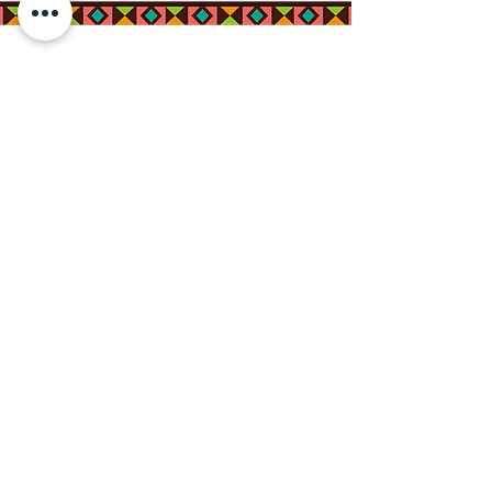
Connect with us on
Social Media