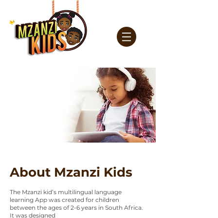
About Mzanzi Kids
The Mzanzi kid’s multilingual language
learning App was created for children
between the ages of 2-6 years in South Africa.
It was designed