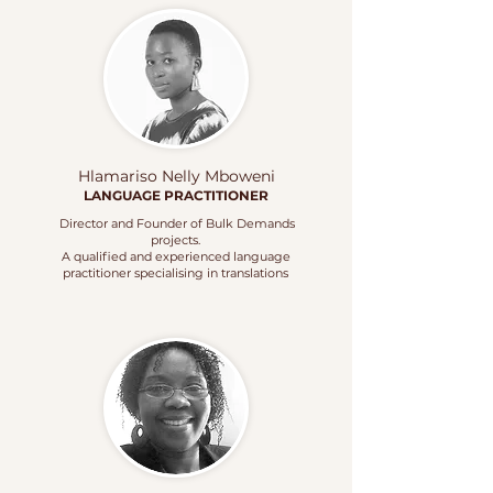
Hlamariso Nelly Mboweni
LANGUAGE
PRACTITIONER
Director and Founder of Bulk Demands
projects.
A qualified and experienced language
practitioner specialising in translations