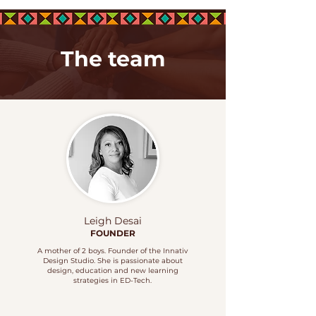
The team
Leigh Desai
FOUNDER
A mother of 2 boys. Founder of the Innativ
Design Studio. She is passionate about
design, education and new learning
strategies in
ED-Tech.