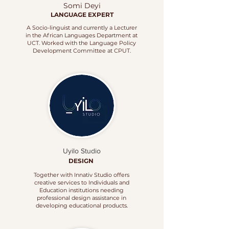
Somi Deyi
LANGUAGE EXPERT
A Socio-linguist and currently a Lecturer
in the African Languages Department at
UCT. Worked with the Language Policy
Development Committee at CPUT.
Uyilo Studio
DESIGN
Together with Innativ Studio offers
creative services to Individuals and
Education institutions needing
professional design assistance in
developing educational products.