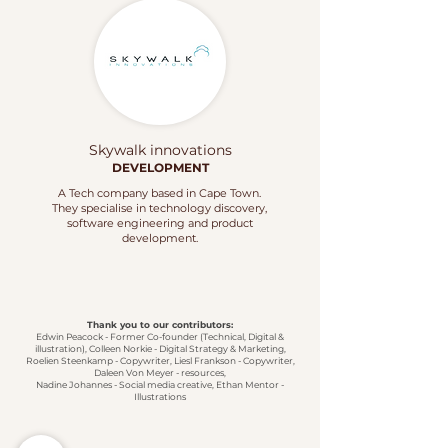
Skywalk innovations
DEVELOPMENT
A Tech company based in Cape Town.
They specialise in technology discovery,
software engineering and product
development.
Thank you to our contributors:
Edwin Peacock - Former Co-founder (Technical, Digital &
illustration), Colleen Norkie - Digital Strategy & Marketing,
Roelien Steenkamp - Copywriter, Liesl Frankson - Copywriter,
Daleen Von Meyer - resources,
Nadine Johannes - Social media creative,
Ethan Mentor -
Illustrations