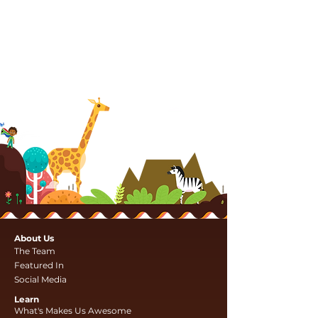
About Us
The Team
Featured In
Social Media
Learn
What's Makes Us Awesome