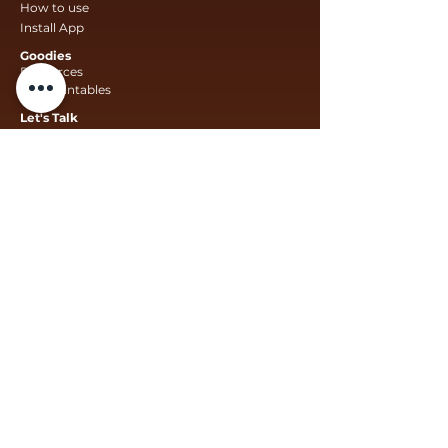
How to use
Install App
Goodies
Resources
Free Printables
Let's Talk
Collaborate With Us
Suggestions For Us
Funding For Us
Schools Learning With Us
We comply
* The South African data protection act *
COPPA – Children’s online privacy protection
Act Protection of Personal Information Act
Contact Us
info@mzanzikids.
co.za
info@innativstudio.co.za
Legal
Privacy Policy
Terms & Conditions